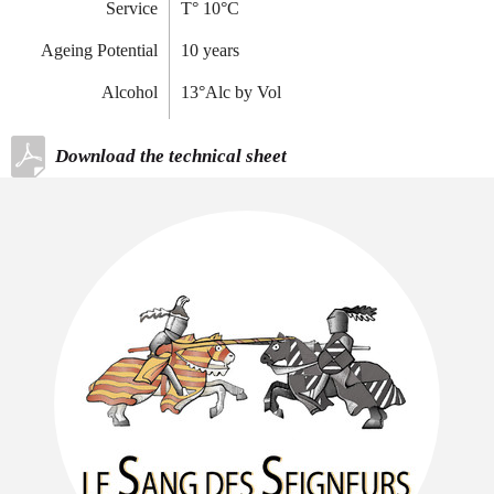
Service
T
°
10°C
Ageing Potential
10 years
Alcohol
13°Alc by Vol
Download the technical sheet