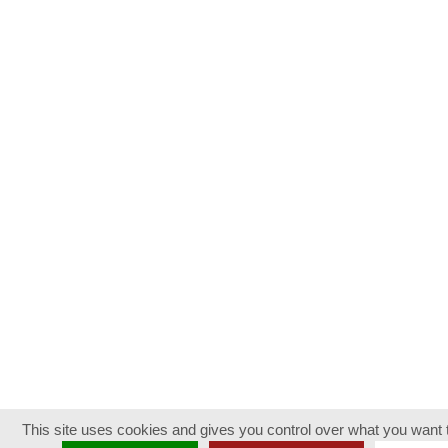
This site uses cookies and gives you control over what you want t