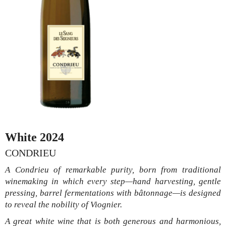
White 2024
CONDRIEU
A Condrieu of remarkable purity, born from traditional
winemaking in which every step—hand harvesting, gentle
pressing, barrel fermentations with bâtonnage—is designed
to reveal the nobility of Viognier.
A great white wine that is both generous and harmonious,