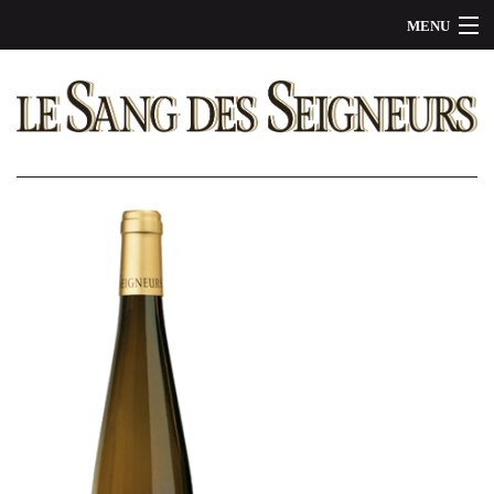
MENU
OUR WINES
THE STORY
BE A PARTNER