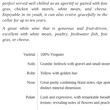
perfect served well chilled as an aperitif or paired with foie
gras, chicken with morels, white meats, and cheese.
Enjoyable in its youth, it can also evolve gracefully in the
cellar for up to ten years.
A great white wine that is generous and fruit-driven,
excellent with white meats, poultry, freshwater fish, foie
gras, or cheese.
Varietal
100% Viognier
Soils
Granitic bedrock with gravel and small stone
Robe
Yellow with golden hue
Nose
Great purity combining floral notes, ripe apri
distinct mineral dimension
Palate
Lush and expressive, with remarkable breadt
texture, revealing notes of flowers and peach