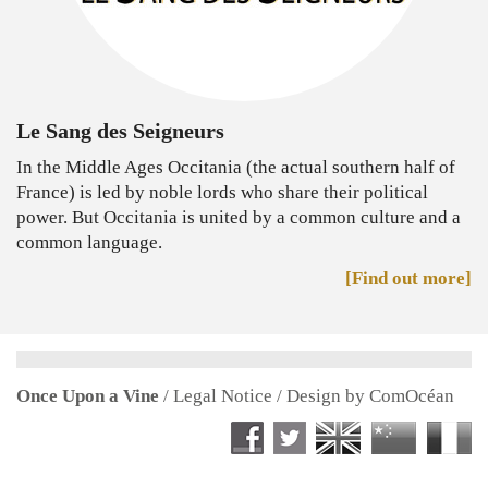
Le Sang des Seigneurs
In the Middle Ages Occitania (the actual southern half of
France) is led by noble lords who share their political
power. But Occitania is united by a common culture and a
common language.
[Find out more]
Once Upon a Vine
/
Legal Notice
/ Design by
ComOcéan
Facebook Once Upon a Vine
Twitter Once Upon a V
English version
中国版
Ve